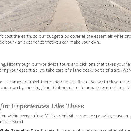
cost the earth, so our budget trips cover all the essentials while prov
aged tour - an experience that you can make your own.
hing. Flick through our worldwide tours and pick one that takes your fa
ring your essentials, we take care of all the pesky parts of travel. W
it comes to travel, there’s no one size fits all. So, we think you sho
 your own by choosing from 6 of our ultimate unpackaged options, Nat
for Experiences Like These
n within every culture. Visit ancient sites, peruse sprawling museums
nd our world.
While Traveling?
Pack a healthy serving of curiosity; no matter where 