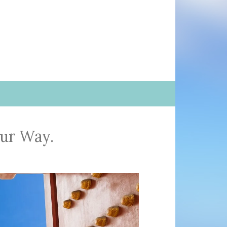
our Way.