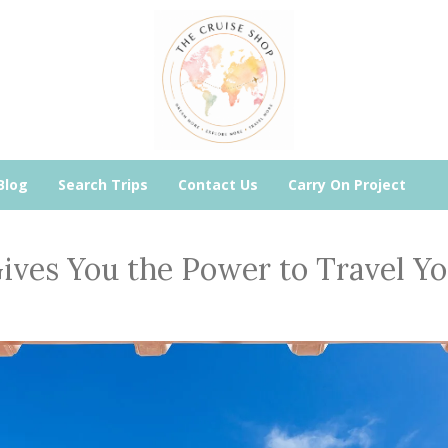
Blog
Search Trips
Contact Us
Carry On Project
ives You the Power to Travel Y