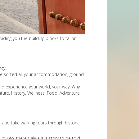
iding you the building blocks to tailor
ncy.
e’ve sorted all your accommodation, ground
uld experience your world, your way. Why
ure, History, Wellness, Food, Adventure,
 and take walking tours through historic
you go, there’s always a story to be told.