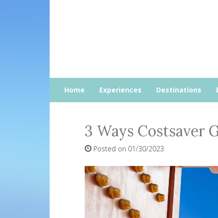
Home
Experiences
Destinations
3 Ways Costsaver G
Posted on 01/30/2023