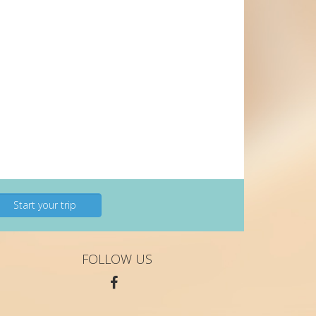
Start your trip
FOLLOW US