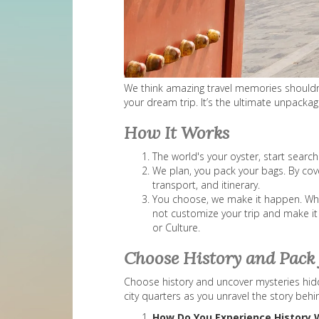
We think amazing travel memories shouldn’t 
your dream trip. It’s the ultimate unpack
How It Works
The world's your oyster, start searc
We plan, you pack your bags. By cove
transport, and itinerary.
You choose, we make it happen. When 
not customize your trip and make it
or Culture.
Choose History and Pack 
Choose history and uncover mysteries hidde
city quarters as you unravel the story behi
How Do You Experience History 