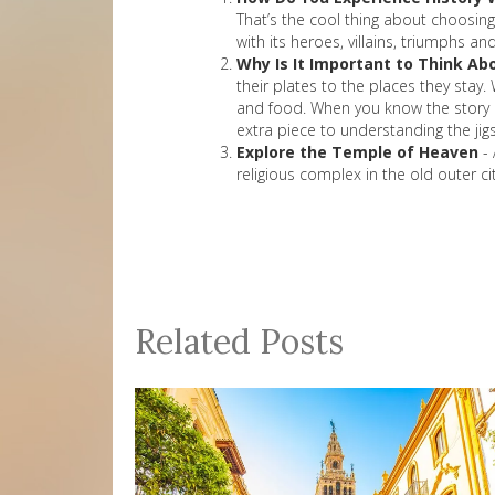
That’s the cool thing about choosing h
with its heroes, villains, triumphs a
Why Is It Important to Think Abo
their plates to the places they stay.
and food. When you know the story of
extra piece to understanding the jig
Explore the Temple of Heaven
- 
religious complex in the old outer ci
Related Posts