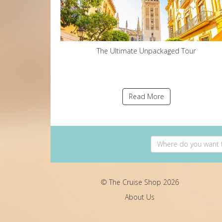
The Ultimate Unpackaged Tour
Read More
© The Cruise Shop 2026
About Us