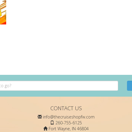
CONTACT US
info@thecruiseshopfw.com
260-755-6125
Fort Wayne, IN 46804