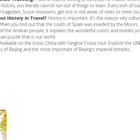
istory, you literally cannot run out of things to learn. Every inch of ou
nd tragedies. Scour museums, get lost in old areas of cities or meet lo
ut History in Travel?
History is important. It’s the reason why cult
 When you find out that the south of Spain was invaded by the Moors, it
 the Andean people, it explains the wonderful colors and textiles you 
saw puzzle that is our world.
Available on the Iconic China with Yangtze Cruise tour. Explore the U
ty of Beijing and the most important of Beijing's imperial temples.