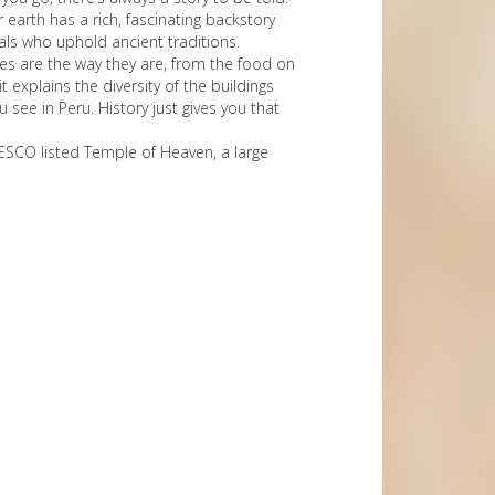
r earth has a rich, fascinating backstory
cals who uphold ancient traditions.
ures are the way they are, from the food on
 explains the diversity of the buildings
see in Peru. History just gives you that
NESCO listed Temple of Heaven, a large